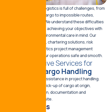
The world of project logistics is full of challenges, from
heavy and oversized cargo to impossible routes,
complexity, and risks. We understand these difficulties
and can support you in achieving your objectives with
safety, health, and environmental care in mind. Our
engineering expertise, chartering solutions, risk
assessment, and logistics project management
expertise will make your operations safe and smooth.
C
o
m
p
r
e
h
e
n
s
i
v
e
S
e
r
v
i
c
e
s
f
o
r
S
e
a
m
l
e
s
s
C
a
r
g
o
H
a
n
d
l
i
n
g
We offer all-inclusive assistance in project handling.
The service includes pick-up of cargo at origin,
shipment to destination, documentation and
transportation to the site.
K
e
y
O
f
f
e
r
i
n
g
s