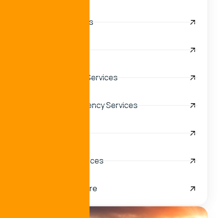
Anchorage Services
Logistics Services
Vessel Husbandry Services
Cruise Port Call Agency Services
Turnkey Solutions
Navy & Military Services
Oil and Gas Off-shore