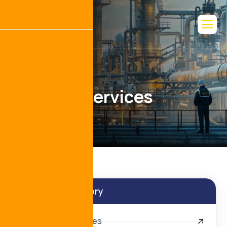
L
o
g
i
s
t
i
c
s
S
e
r
v
i
c
e
s
Services Category
Port Agency Services