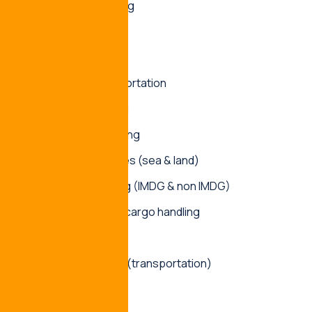
Ship spare handling
Project cargo
Contract logistics
Multimodal transportation
Freight forwarding
Stuffing & destuffing
Custom clearances (sea & land)
Container handling (IMDG & non IMDG)
Over dimensional cargo handling
Ship chartering
Turnkey Solutions(transportation)