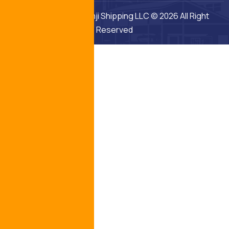
Middle East Fuji Khimji Shipping LLC © 2026 All Right
Reserved