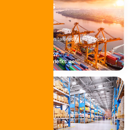
Need
help!
Looking for solutions tailored to the shipping
industry? Let’s talk
+971 9 222 8047
operations@mefks.ae