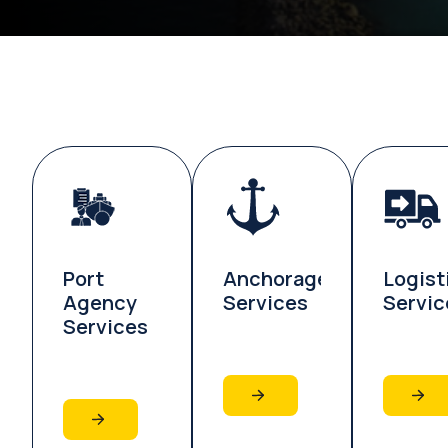
Port
Anchorage
Logist
Agency
Services
Servic
Services