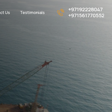
+97192228047
ct Us
Testimonials
+971561770552