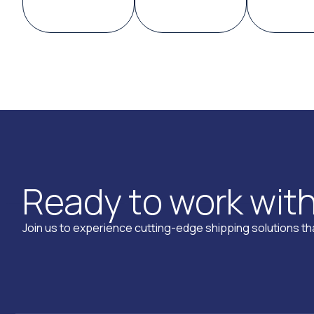
R
e
a
d
y
t
o
w
o
r
k
w
i
t
Join us to experience cutting-edge shipping solutions tha