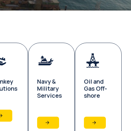
rnkey
Navy &
Oil and
utions
Military
Gas Off-
Services
shore