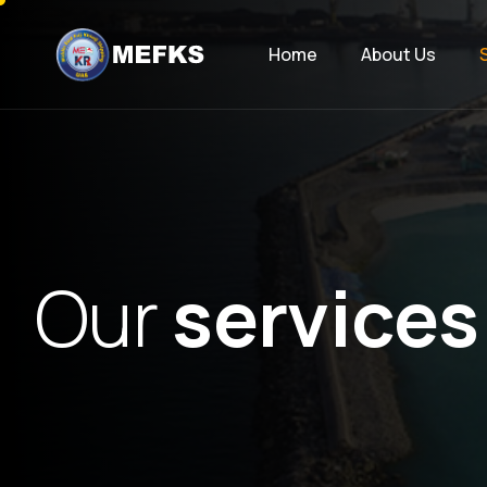
Home
About Us
O
u
r
s
e
r
v
i
c
e
s