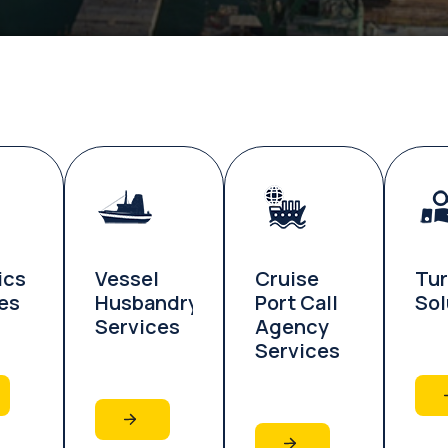
ics
Vessel
Cruise
Tu
es
Husbandry
Port Call
Sol
Services
Agency
Services