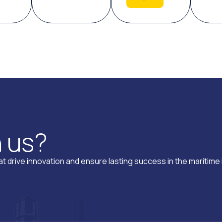
h
u
s
?
t drive innovation and ensure lasting success in the maritime 