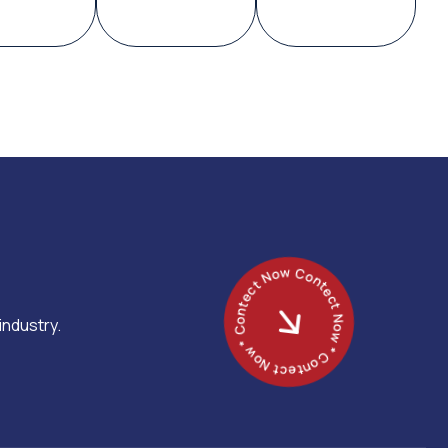
Contect Now * Contect Now * Contect Now *
industry.