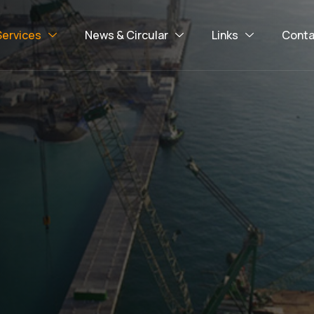
Services
News & Circular
Links
Conta